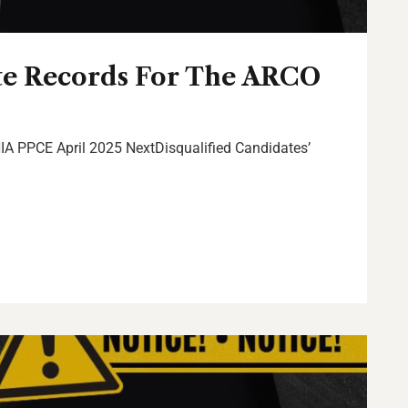
te Records For The ARCO
IA PPCE April 2025 NextDisqualified Candidates’