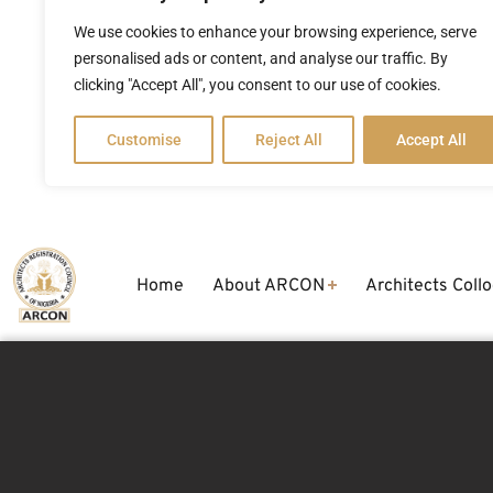
We use cookies to enhance your browsing experience, serve
personalised ads or content, and analyse our traffic. By
clicking "Accept All", you consent to our use of cookies.
Customise
Reject All
Accept All
Home
About ARCON
Architects Coll