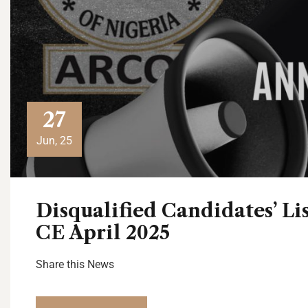
27
Jun, 25
Disqualified Candidates’ L
CE April 2025
Share this News