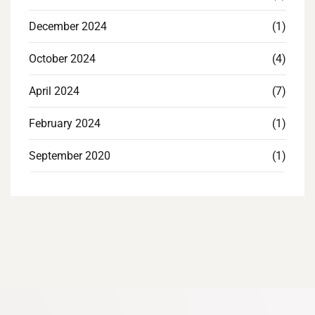
December 2024
(1)
October 2024
(4)
April 2024
(7)
February 2024
(1)
September 2020
(1)