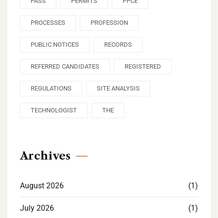
PASS
PERMITS
PPCE
PROCESSES
PROFESSION
PUBLIC NOTICES
RECORDS
REFERRED CANDIDATES
REGISTERED
REGULATIONS
SITE ANALYSIS
TECHNOLOGIST
THE
Archives
August 2026
(1)
July 2026
(1)