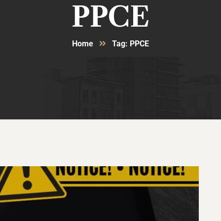
PPCE
Home
Tag: PPCE