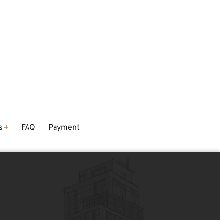
s
FAQ
Payment