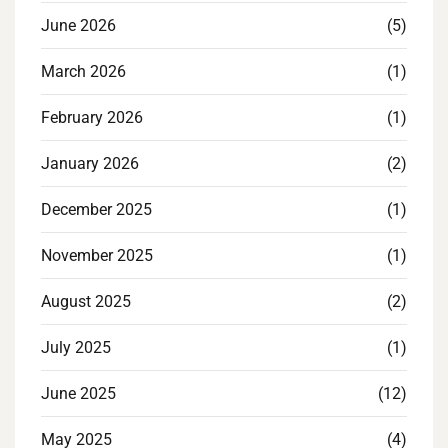
June 2026
(5)
March 2026
(1)
February 2026
(1)
January 2026
(2)
December 2025
(1)
November 2025
(1)
August 2025
(2)
July 2025
(1)
June 2025
(12)
May 2025
(4)