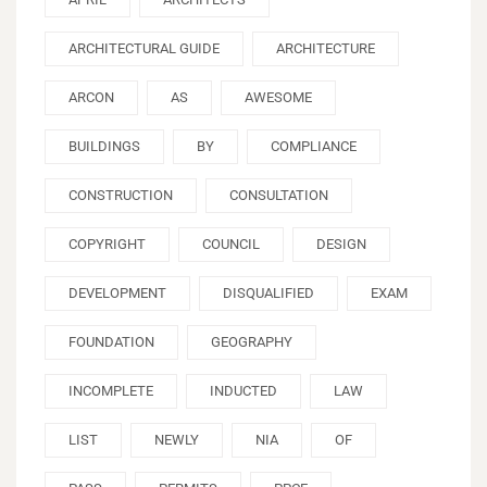
ARCHITECTURAL GUIDE
ARCHITECTURE
ARCON
AS
AWESOME
BUILDINGS
BY
COMPLIANCE
CONSTRUCTION
CONSULTATION
COPYRIGHT
COUNCIL
DESIGN
DEVELOPMENT
DISQUALIFIED
EXAM
FOUNDATION
GEOGRAPHY
INCOMPLETE
INDUCTED
LAW
LIST
NEWLY
NIA
OF