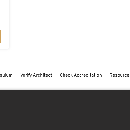
oquium
Verify Architect
Check Accreditation
Resource