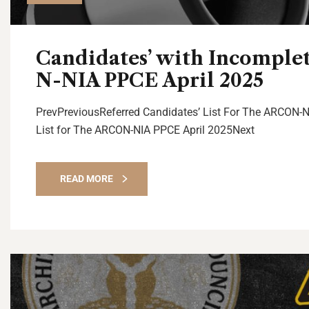
Candidates’ with Incomple
N-NIA PPCE April 2025
PrevPreviousReferred Candidates’ List For The ARCON-N
List for The ARCON-NIA PPCE April 2025Next
READ MORE