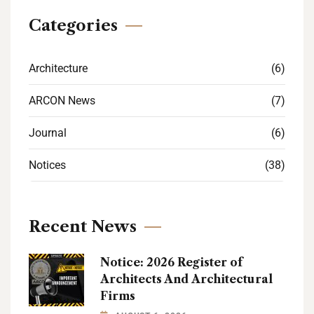
Categories
Architecture
(6)
ARCON News
(7)
Journal
(6)
Notices
(38)
Recent News
Notice: 2026 Register of
Architects And Architectural
Firms