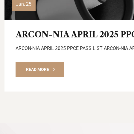
Jun, 25
ARCON-NIA APRIL 2025 PP
ARCON-NIA APRIL 2025 PPCE PASS LIST ARCON-NIA A
READ MORE