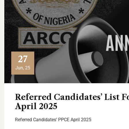
27
Jun, 25
Referred Candidates’ List
April 2025
Referred Candidates’ PPCE April 2025