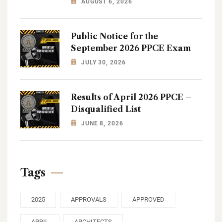
AUGUST 6, 2026
Public Notice for the
September 2026 PPCE Exam
JULY 30, 2026
Results of April 2026 PPCE –
Disqualified List
JUNE 8, 2026
Tags
2025
APPROVALS
APPROVED
APRIL
ARCHITECTS