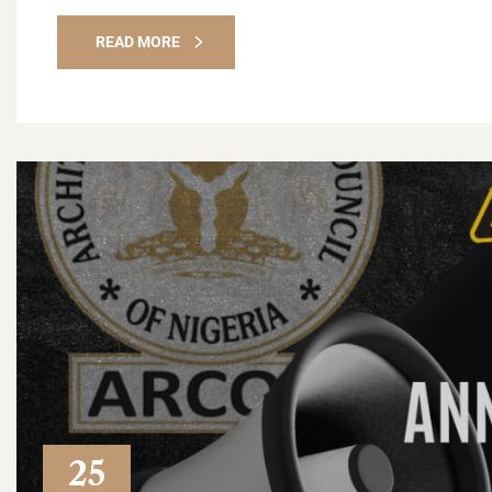
READ MORE
25