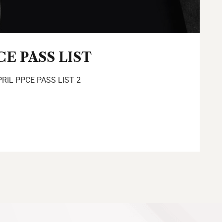
CE PASS LIST
PRIL PPCE PASS LIST 2