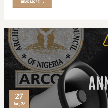
READ MORE
27
Jun, 25