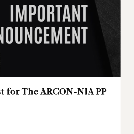
ist for The ARCON-NIA PP