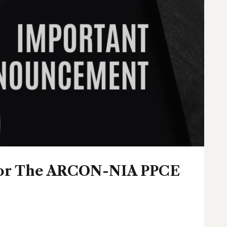
 For The ARCON-NIA PPCE