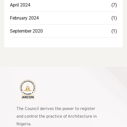
April 2024
(7)
February 2024
(1)
September 2020
(1)
The Council derives the power to register
and control the practice of Architecture in
Nigeria.