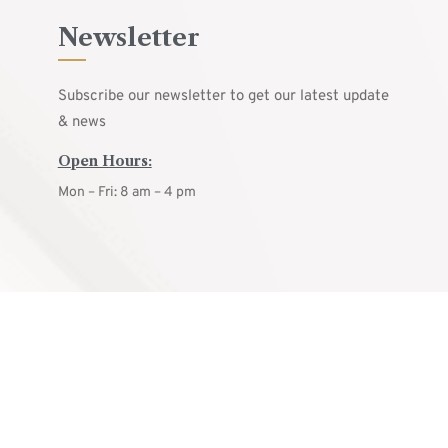
Newsletter
Subscribe our newsletter to get our latest update
& news
Open Hours:
Mon – Fri: 8 am – 4 pm
© ARCON
2025.
All rights reserved.