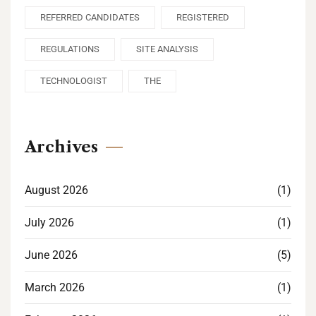
REFERRED CANDIDATES
REGISTERED
REGULATIONS
SITE ANALYSIS
TECHNOLOGIST
THE
Archives
August 2026
(1)
July 2026
(1)
June 2026
(5)
March 2026
(1)