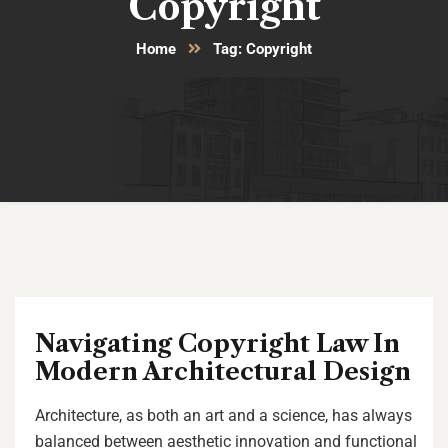
Copyright
Home
Tag: Copyright
Navigating Copyright Law In
Modern Architectural Design
Architecture, as both an art and a science, has always
balanced between aesthetic innovation and functional