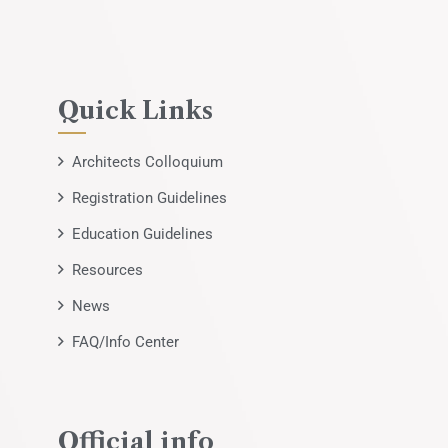
Quick Links
Architects Colloquium
Registration Guidelines
Education Guidelines
Resources
News
FAQ/Info Center
Official info