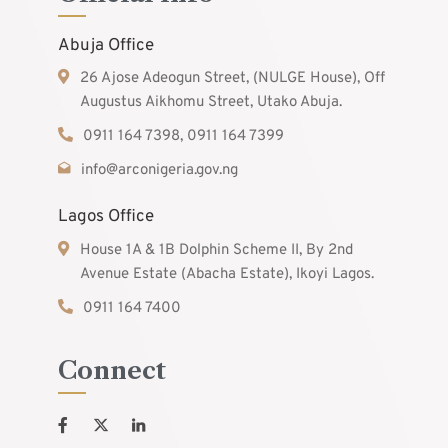
Abuja Office
26 Ajose Adeogun Street, (NULGE House), Off
Augustus Aikhomu Street, Utako Abuja.
0911 164 7398, 0911 164 7399
info@arconigeria.gov.ng
Lagos Office
House 1A & 1B Dolphin Scheme II, By 2nd
Avenue Estate (Abacha Estate), Ikoyi Lagos.
0911 164 7400
Connect