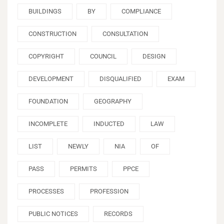
BUILDINGS
BY
COMPLIANCE
CONSTRUCTION
CONSULTATION
COPYRIGHT
COUNCIL
DESIGN
DEVELOPMENT
DISQUALIFIED
EXAM
FOUNDATION
GEOGRAPHY
INCOMPLETE
INDUCTED
LAW
LIST
NEWLY
NIA
OF
PASS
PERMITS
PPCE
PROCESSES
PROFESSION
PUBLIC NOTICES
RECORDS