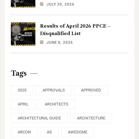
JULY 30, 2026
Results of April 2026 PPCE –
Disqualified List
JUNE 8, 2026
Tags
2025
APPROVALS
APPROVED
APRIL
ARCHITECTS
ARCHITECTURAL GUIDE
ARCHITECTURE
ARCON
AS
AWESOME