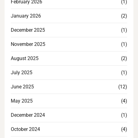
February 2026
(1)
January 2026
(2)
December 2025
(1)
November 2025
(1)
August 2025
(2)
July 2025
(1)
June 2025
(12)
May 2025
(4)
December 2024
(1)
October 2024
(4)