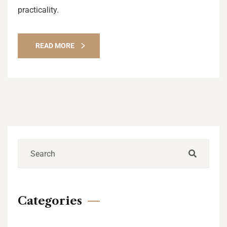
practicality.
READ MORE
Categories