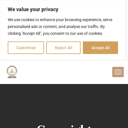
We value your privacy
We use cookies to enhance your browsing experience, serve
personalised ads or content, and analyse our traffic. By
clicking "Accept All", you consent to our use of cookies.
Customise
Reject All
Accept All