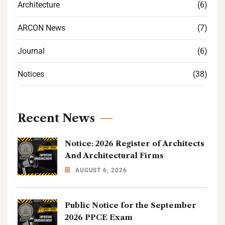
Architecture
(6)
ARCON News
(7)
Journal
(6)
Notices
(38)
Recent News
Notice: 2026 Register of Architects
And Architectural Firms
AUGUST 6, 2026
Public Notice for the September
2026 PPCE Exam