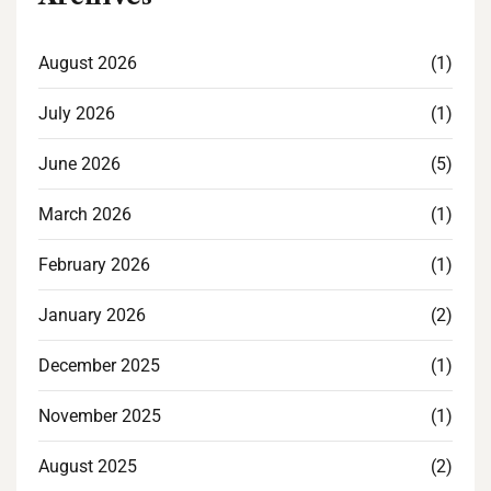
August 2026
(1)
July 2026
(1)
June 2026
(5)
March 2026
(1)
February 2026
(1)
January 2026
(2)
December 2025
(1)
November 2025
(1)
August 2025
(2)