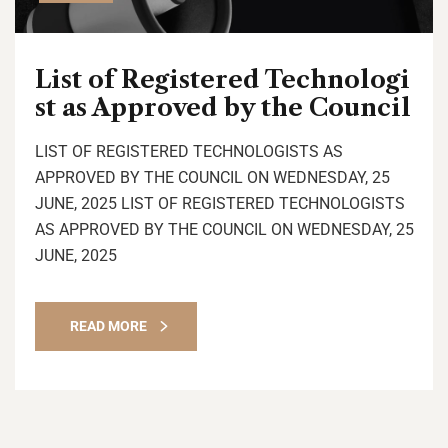
List of Registered Technologi
st as Approved by the Council
LIST OF REGISTERED TECHNOLOGISTS AS
APPROVED BY THE COUNCIL ON WEDNESDAY, 25
JUNE, 2025 LIST OF REGISTERED TECHNOLOGISTS
AS APPROVED BY THE COUNCIL ON WEDNESDAY, 25
JUNE, 2025
READ MORE