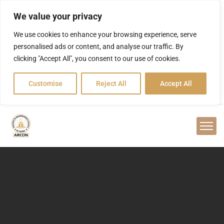
We value your privacy
We use cookies to enhance your browsing experience, serve
personalised ads or content, and analyse our traffic. By
clicking "Accept All", you consent to our use of cookies.
Customise
Reject All
Accept All