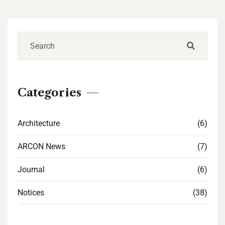
Categories
Architecture
(6)
ARCON News
(7)
Journal
(6)
Notices
(38)