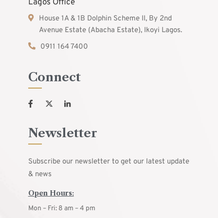
Lagos Office
House 1A & 1B Dolphin Scheme II, By 2nd
Avenue Estate (Abacha Estate), Ikoyi Lagos.
0911 164 7400
Connect
Newsletter
Subscribe our newsletter to get our latest update
& news
Open Hours:
Mon – Fri: 8 am – 4 pm