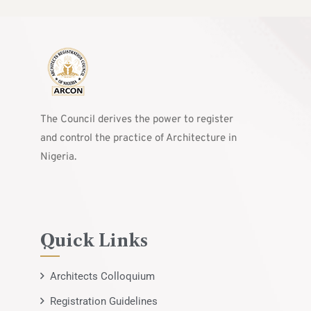
The Council derives the power to register
and control the practice of Architecture in
Nigeria.
Quick Links
Architects Colloquium
Registration Guidelines