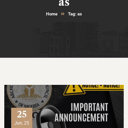
as
Home
Tag: as
25
Jun, 25