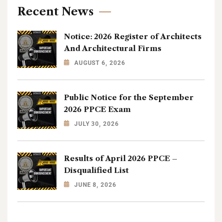
Recent News
Notice: 2026 Register of Architects
And Architectural Firms
AUGUST 6, 2026
Public Notice for the September
2026 PPCE Exam
JULY 30, 2026
Results of April 2026 PPCE –
Disqualified List
JUNE 8, 2026