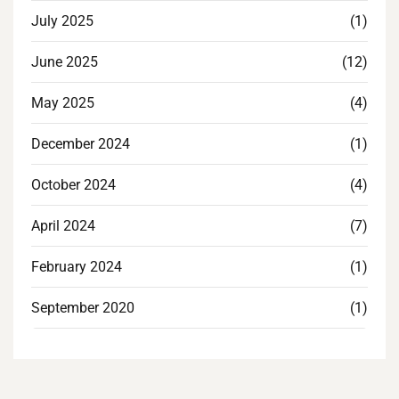
July 2025
(1)
June 2025
(12)
May 2025
(4)
December 2024
(1)
October 2024
(4)
April 2024
(7)
February 2024
(1)
September 2020
(1)