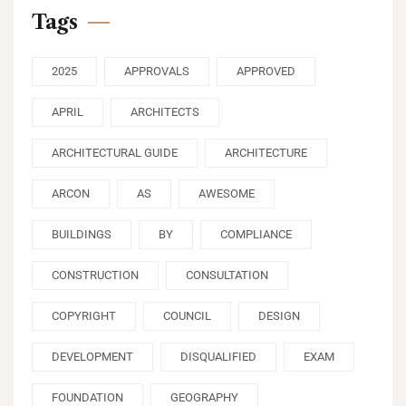
Tags
2025
APPROVALS
APPROVED
APRIL
ARCHITECTS
ARCHITECTURAL GUIDE
ARCHITECTURE
ARCON
AS
AWESOME
BUILDINGS
BY
COMPLIANCE
CONSTRUCTION
CONSULTATION
COPYRIGHT
COUNCIL
DESIGN
DEVELOPMENT
DISQUALIFIED
EXAM
FOUNDATION
GEOGRAPHY