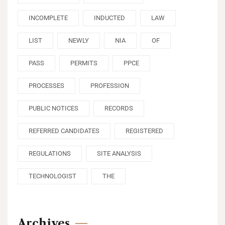
INCOMPLETE
INDUCTED
LAW
LIST
NEWLY
NIA
OF
PASS
PERMITS
PPCE
PROCESSES
PROFESSION
PUBLIC NOTICES
RECORDS
REFERRED CANDIDATES
REGISTERED
REGULATIONS
SITE ANALYSIS
TECHNOLOGIST
THE
Archives