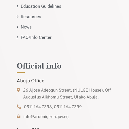
Education Guidelines
Resources
News
FAQ/Info Center
Official info
Abuja Office
26 Ajose Adeogun Street, (NULGE House), Off
Augustus Aikhomu Street, Utako Abuja.
0911 164 7398, 0911 164 7399
info@arconigeria.gov.ng