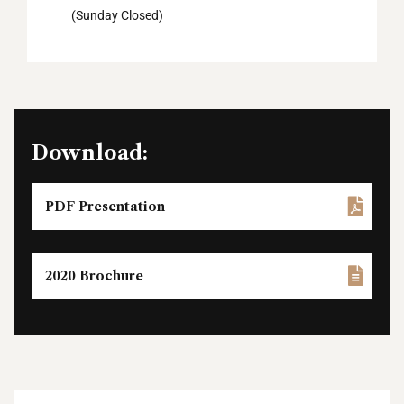
(Sunday Closed)
Download:
PDF Presentation
2020 Brochure