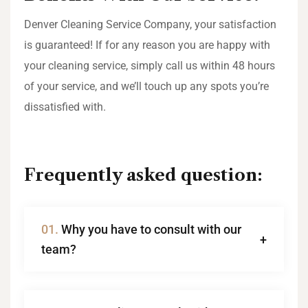
Denver Cleaning Service Company, your satisfaction
is guaranteed! If for any reason you are happy with
your cleaning service, simply call us within 48 hours
of your service, and we’ll touch up any spots you’re
dissatisfied with.
Frequently asked question:
01.
Why you have to consult with our
team?