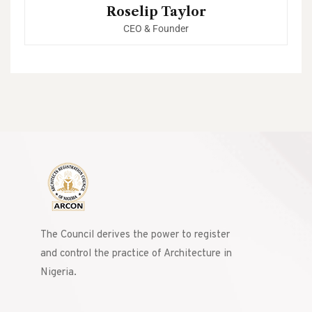
Roselip Taylor
CEO & Founder
The Council derives the power to register
and control the practice of Architecture in
Nigeria.