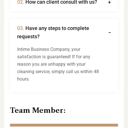
02.
How can client consult with us?
03.
Have any steps to complete
requests?
Intime Business Company, your
satisfaction is guaranteed! If for any
reason you are unhappy with your
cleaning service, simply call us within 48
hours.
Team Member: