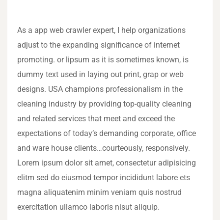
As a app web crawler expert, I help organizations
adjust to the expanding significance of internet
promoting. or lipsum as it is sometimes known, is
dummy text used in laying out print, grap or web
designs. USA champions professionalism in the
cleaning industry by providing top-quality cleaning
and related services that meet and exceed the
expectations of today’s demanding corporate, office
and ware house clients…courteously, responsively.
Lorem ipsum dolor sit amet, consectetur adipisicing
elitm sed do eiusmod tempor incididunt labore ets
magna aliquatenim minim veniam quis nostrud
exercitation ullamco laboris nisut aliquip.