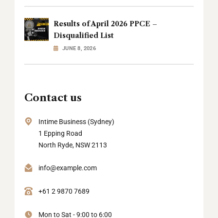
Results of April 2026 PPCE –
Disqualified List
JUNE 8, 2026
Contact us
Intime Business (Sydney)
1 Epping Road
North Ryde, NSW 2113
info@example.com
+61 2 9870 7689
Mon to Sat - 9:00 to 6:00