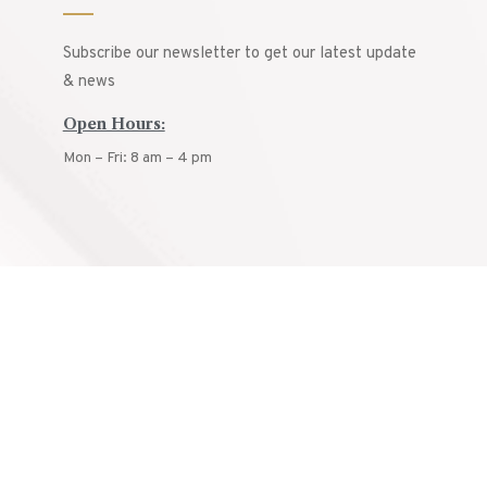
Subscribe our newsletter to get our latest update
& news
Open Hours:
Mon – Fri: 8 am – 4 pm
© ARCON
2025.
All rights reserved.