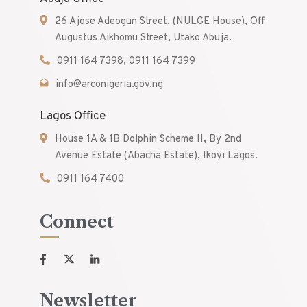
26 Ajose Adeogun Street, (NULGE House), Off
Augustus Aikhomu Street, Utako Abuja.
0911 164 7398, 0911 164 7399
info@arconigeria.gov.ng
Lagos Office
House 1A & 1B Dolphin Scheme II, By 2nd
Avenue Estate (Abacha Estate), Ikoyi Lagos.
0911 164 7400
Connect
Newsletter