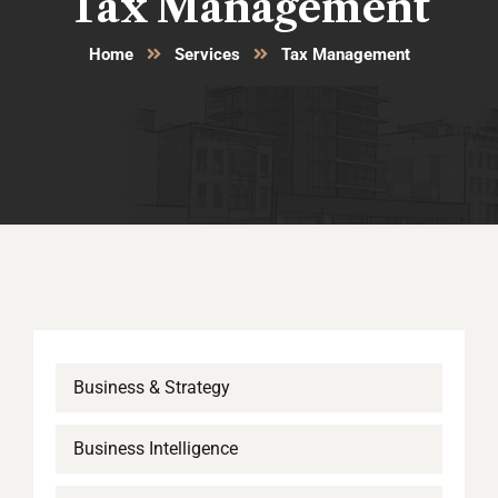
Tax Management
Home
Services
Tax Management
Business & Strategy
Business Intelligence