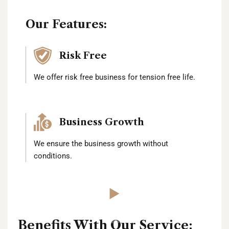
Our Features:
Risk Free
We offer risk free business for tension free life.
Business Growth
We ensure the business growth without
conditions.
Benefits With Our Service: