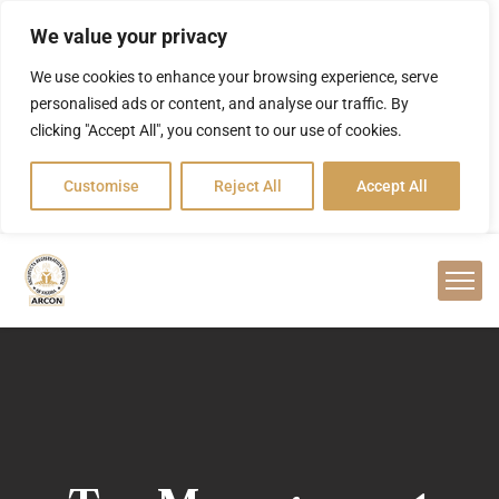
We value your privacy
We use cookies to enhance your browsing experience, serve
personalised ads or content, and analyse our traffic. By
clicking "Accept All", you consent to our use of cookies.
Customise
Reject All
Accept All