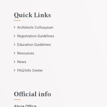
Quick Links
Architects Colloquium
Registration Guidelines
Education Guidelines
Resources
News
FAQ/Info Center
Official info
Abuja Office