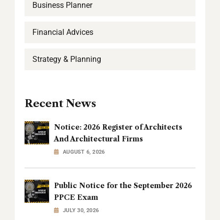
Business Planner
Financial Advices
Strategy & Planning
Recent News
Notice: 2026 Register of Architects
And Architectural Firms
AUGUST 6, 2026
Public Notice for the September 2026
PPCE Exam
JULY 30, 2026