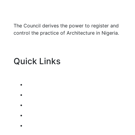
The Council derives the power to register and
control the practice of Architecture in Nigeria.
Quick Links
Architects Colloquium
Registration Guidelines
Education Guidelines
Resources
News