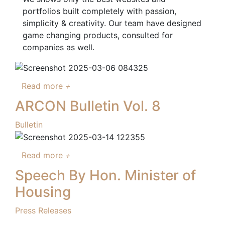
portfolios built completely with passion,
simplicity & creativity. Our team have designed
game changing products, consulted for
companies as well.
Read more
+
ARCON Bulletin Vol. 8
Bulletin
Read more
+
Speech By Hon. Minister of
Housing
Press Releases