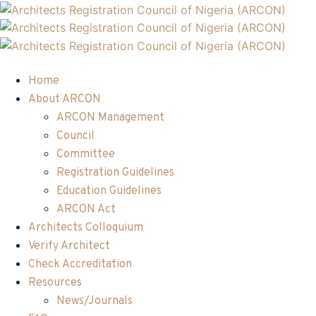
Home
About ARCON
ARCON Management
Council
Committee
Registration Guidelines
Education Guidelines
ARCON Act
Architects Colloquium
Verify Architect
Check Accreditation
Resources
News/Journals