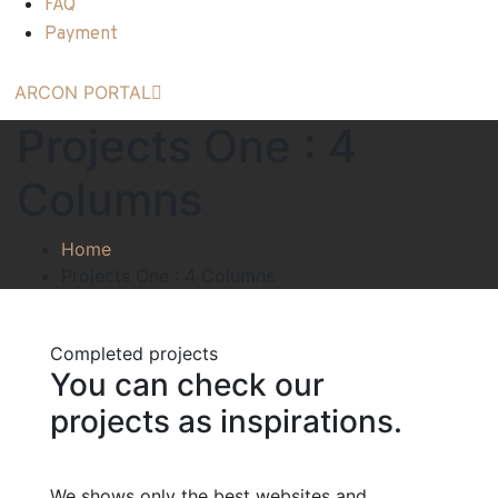
FAQ
Payment
ARCON PORTAL
Projects One : 4
Columns
Home
Projects One : 4 Columns
Completed projects
You can check our
projects as inspirations.
We shows only the best websites and