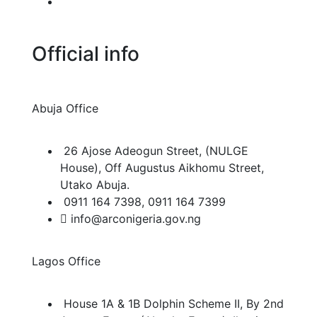
FAQ/Info Center
Official info
Abuja Office
26 Ajose Adeogun Street, (NULGE
House), Off Augustus Aikhomu Street,
Utako Abuja.
0911 164 7398, 0911 164 7399
info@arconigeria.gov.ng
Lagos Office
House 1A & 1B Dolphin Scheme II, By 2nd