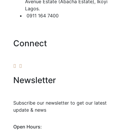
Avenue Estate (Abacha Estate), Ikoyi
Lagos.
0911 164 7400
Connect
Newsletter
Subscribe our newsletter to get our latest
update & news
Open Hours: