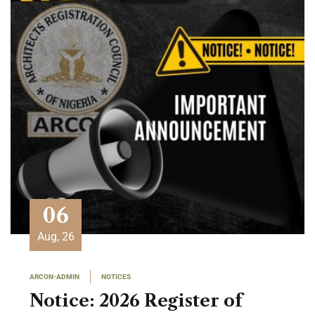
06
Aug, 26
ARCON-ADMIN
NOTICES
Notice: 2026 Register of