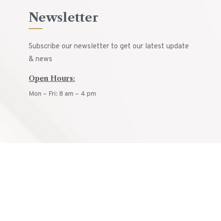
Newsletter
Subscribe our newsletter to get our latest update
& news
Open Hours:
Mon – Fri: 8 am – 4 pm
© ARCON
2025.
All rights reserved.