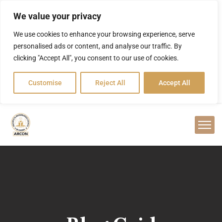
We value your privacy
We use cookies to enhance your browsing experience, serve
personalised ads or content, and analyse our traffic. By
clicking "Accept All", you consent to our use of cookies.
Customise
Reject All
Accept All