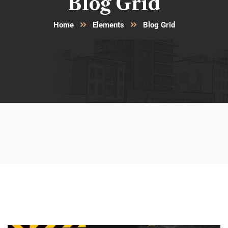
Blog Grid
Home
Elements
Blog Grid