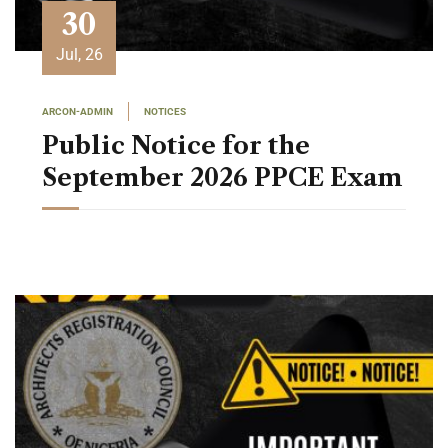
30
Jul, 26
ARCON-ADMIN
NOTICES
Public Notice for the
September 2026 PPCE Exam