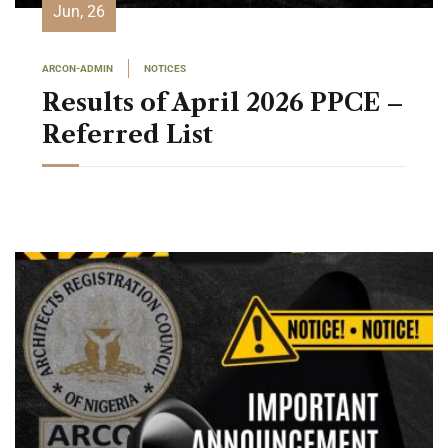
Jun, 26
ARCON-ADMIN
NOTICES
Results of April 2026 PPCE –
Referred List