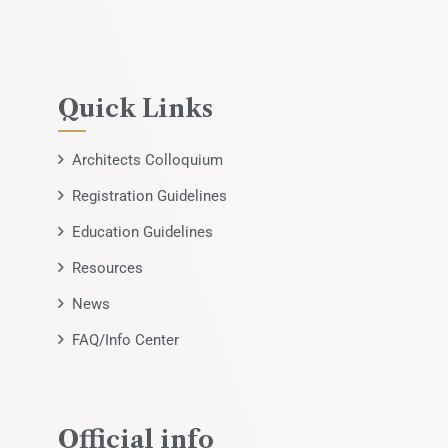
Quick Links
Architects Colloquium
Registration Guidelines
Education Guidelines
Resources
News
FAQ/Info Center
Official info