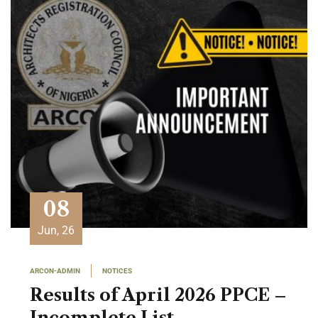
08
Jun, 26
ARCON-ADMIN
NOTICES
Results of April 2026 PPCE –
Incomplete List