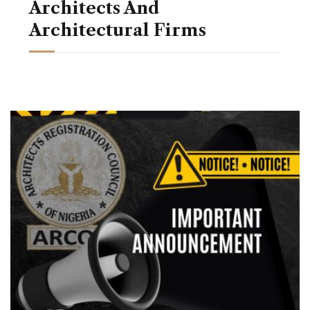
Architects And
Architectural Firms