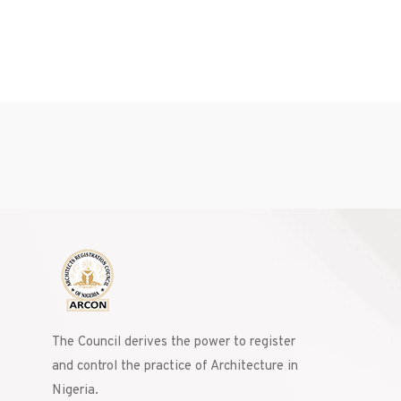
The Council derives the power to register
and control the practice of Architecture in
Nigeria.