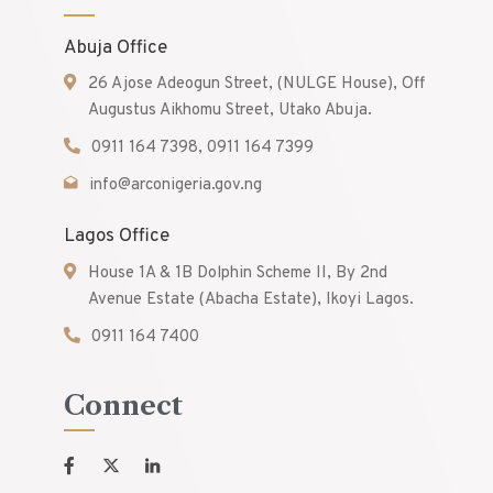
Abuja Office
26 Ajose Adeogun Street, (NULGE House), Off
Augustus Aikhomu Street, Utako Abuja.
0911 164 7398, 0911 164 7399
info@arconigeria.gov.ng
Lagos Office
House 1A & 1B Dolphin Scheme II, By 2nd
Avenue Estate (Abacha Estate), Ikoyi Lagos.
0911 164 7400
Connect