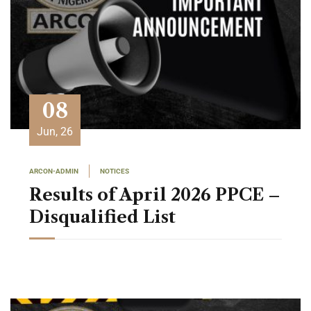
08
Jun, 26
ARCON-ADMIN
NOTICES
Results of April 2026 PPCE –
Disqualified List