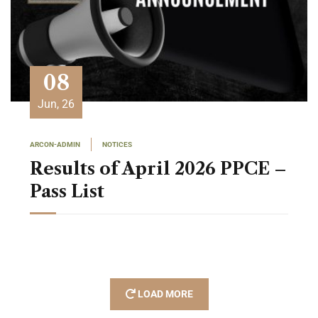
08
Jun, 26
ARCON-ADMIN
NOTICES
Results of April 2026 PPCE –
Pass List
LOAD MORE